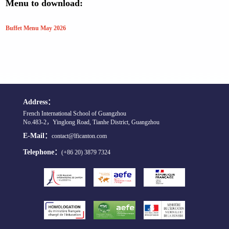
Menu to download:
Buffet Menu May 2026
Address：
French International School of Guangzhou
No.483-2，Yinglong Road, Tianhe District, Guangzhou
E-Mail：
contact@lficanton.com
Telephone：
(+86 20) 3879 7324