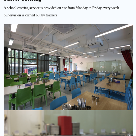
A school catering service is provided on site from Monday to Friday every week.
Supervision is carried out by teachers.