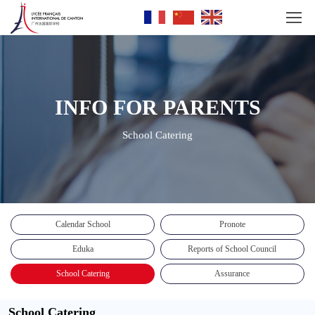
INFO FOR PARENTS
School Catering
Calendar School
Pronote
Eduka
Reports of School Council
School Catering
Assurance
School Catering