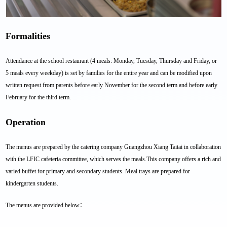
Formalities
Attendance at the school restaurant (4 meals: Monday, Tuesday, Thursday and Friday, or
5 meals every weekday) is set by families for the entire year and can be modified upon
written request from parents before early November for the second term and before early
February for the third term.
Operation
The menus are prepared by the catering company Guangzhou Xiang Taitai in collaboration
with the LFIC cafeteria committee, which serves the meals.This company offers a rich and
varied buffet for primary and secondary students. Meal trays are prepared for
kindergarten students.
The menus are provided below：